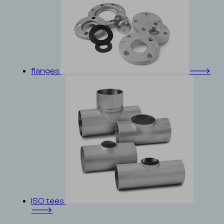
flanges
🡒
ISO tees
🡒