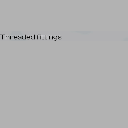
Threaded fittings