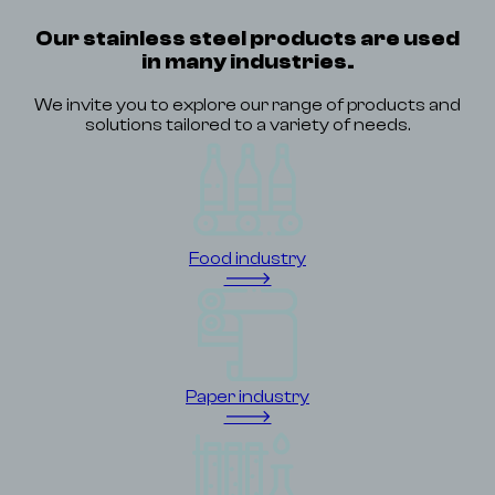
Our stainless steel products are used
in many industries.
We invite you to explore our range of products and
solutions tailored to a variety of needs.
Food industry
🡒
Paper industry
🡒