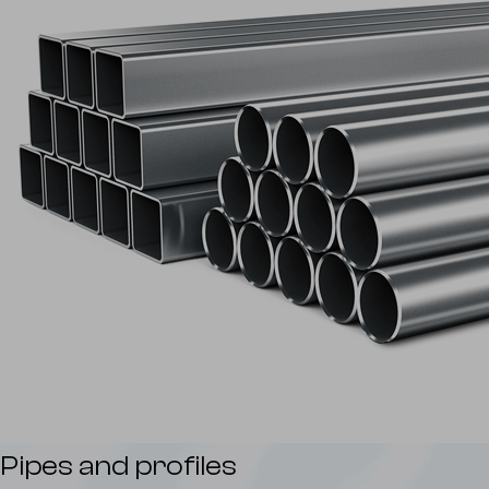
Pipes and profiles