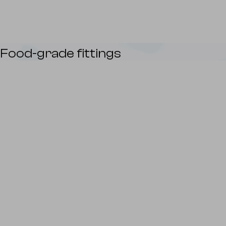
Food-grade fittings