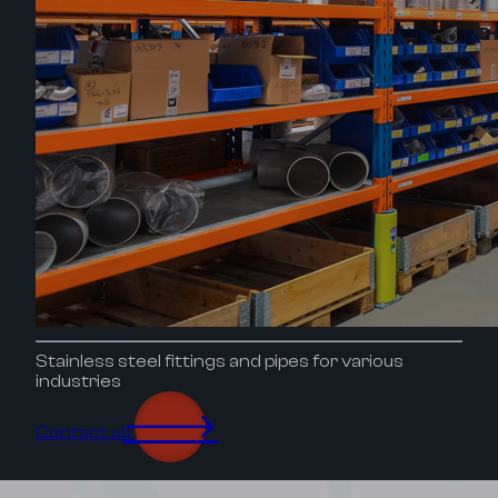
Stainless steel fittings and pipes for various
industries
🡒
Contact us