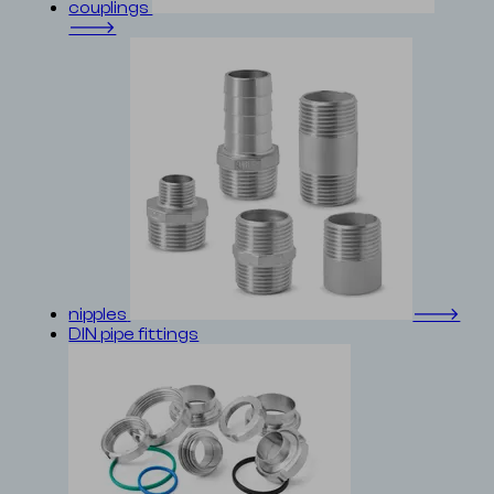
couplings
🡒
nipples
🡒
DIN pipe fittings