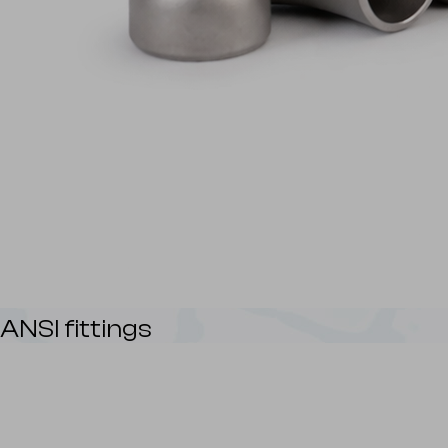
ANSI fittings