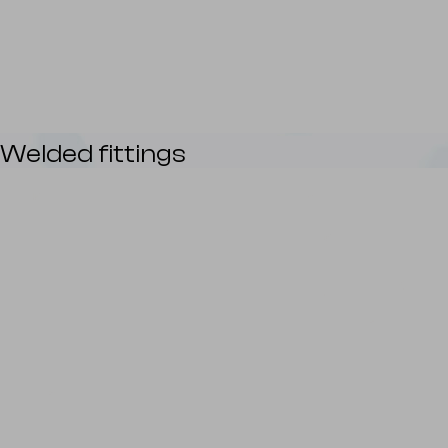
Welded fittings