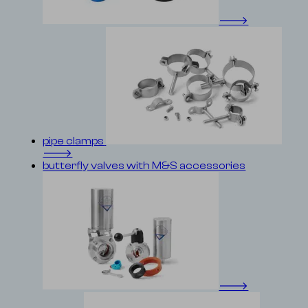
🡒
pipe clamps
🡒
butterfly valves with M&S accessories
🡒