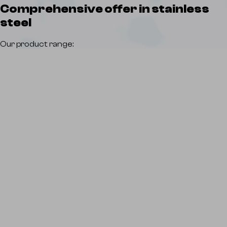
Comprehensive offer
in stainless
steel
Our product range: