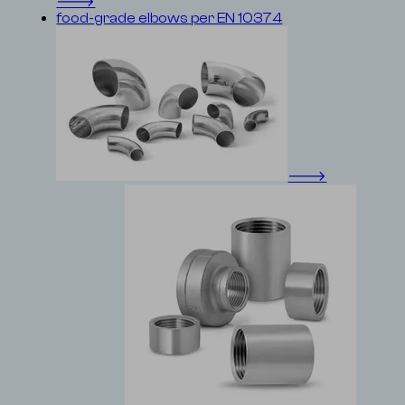
🡒
food-grade elbows per EN 10374
🡒