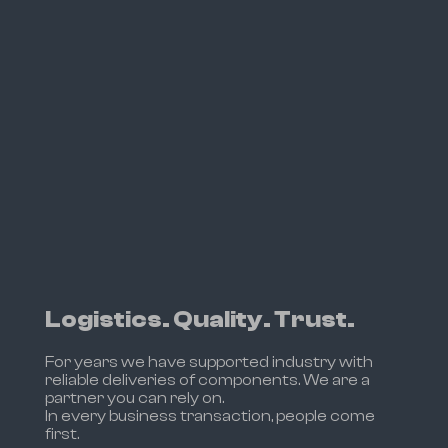
Logistics. Quality. Trust.
For years we have supported industry with
reliable deliveries of components. We are a
partner you can rely on.
In every business transaction, people come
first.