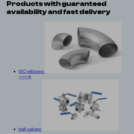
Products with guaranteed
availability and
fast delivery
ISO elbows
🡒
ball valves