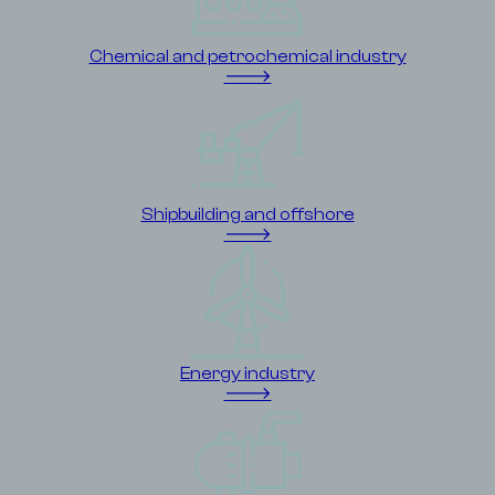
Chemical and petrochemical industry
🡒
Shipbuilding and offshore
🡒
Energy industry
🡒