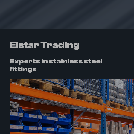
Elstar Trading
Experts in stainless steel
fittings