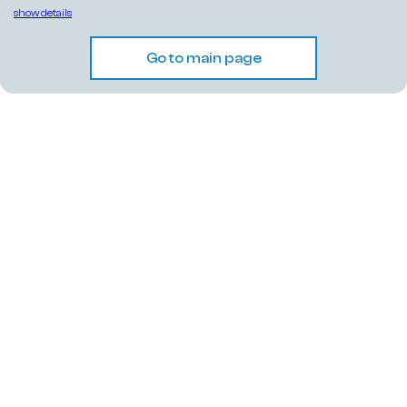
show details
Go to main page