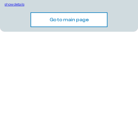
show details
Go to main page