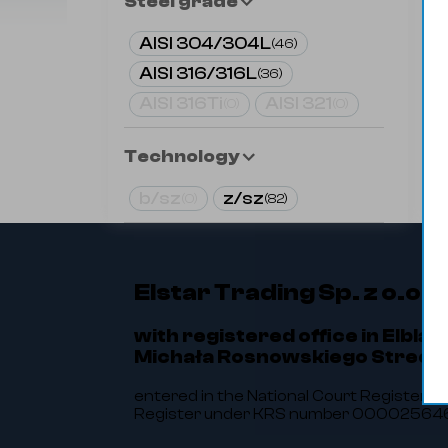
Steel grade
AISI 304/304L
(
46
)
AISI 316/316L
(
36
)
AISI 316Ti
AISI 321
(
0
)
(
0
)
Technology
b/sz
z/sz
(
0
)
(
82
)
Elstar Trading Sp. z o.o.
with registered office in Elbląg
Michała Rosnowskiego Street 
entered in the National Court Register of
Register under KRS number 0000256464.