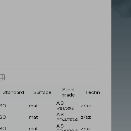
Steel
Standard
Surface
Technology
Avai
grade
AISI
ISO
mat
z/sz
316/316L
AISI
ISO
mat
z/sz
304/304L
AISI
ISO
mat
z/sz