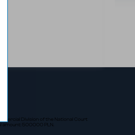
ommercial Division of the National Court
al amount: 500000 PLN.