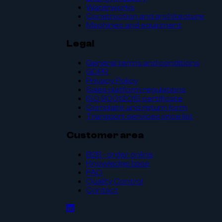
Waterworks
Construction and architecture
Machines and equipment
Legal
General terms and conditions
GDPR
Privacy Policy
Sales platform regulations
ISO 9001:2015 certificate
Complaint and return form
Transport services price list
Customer area
B2B - order online
Knowledge base
FAQ
Quality Control
Contact