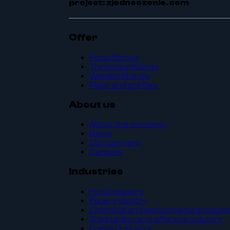
project: zjednoczenie.com
Offer
Food fittings
Threaded fittings
Welded fittings
Pipes and profiles
About us
About the company
News
Our partners
Careers
Industries
Food industry
Paper industry
Chemical and petrochemical indust
Shipbuilding and offshore industry
Energy industry