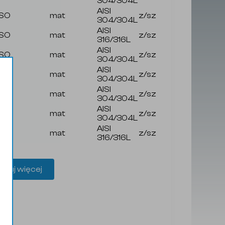
304/304L
AISI
ISO
mat
z/sz
304/304L
AISI
ISO
mat
z/sz
316/316L
AISI
ISO
mat
z/sz
304/304L
AISI
ISO
mat
z/sz
304/304L
AISI
ISO
mat
z/sz
304/304L
AISI
ISO
mat
z/sz
304/304L
AISI
ISO
mat
z/sz
316/316L
aduj więcej