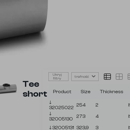
Ukryj
trafność
filtry
Tee
short
Product
Size
Thickness
🡓
254
2
32025022
🡓
273
4
32005130
🡓
32005131
323,9
3