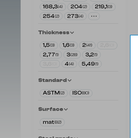
168,3
204
219,1
(
4
)
(
2
)
(
3
)
254
273
· · ·
(
2
)
(
4
)
Thickness
1,5
1,6
2
2,6
(
3
)
(
3
)
(
41
)
(
0
)
2,77
3
3,2
(
1
)
(
28
)
(
1
)
3,6
4
5,49
(
0
)
(
4
)
(
1
)
Standard
ASTM
ISO
(
2
)
(
80
)
Surface
mat
(
82
)