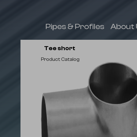
 & Fittings
Pipes & Profiles
About 
Tee short
Product Catalog