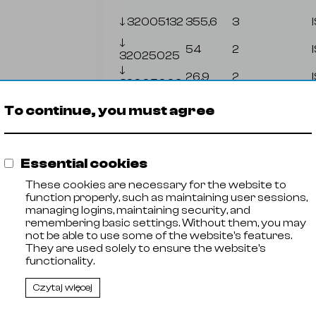
🡓
32005132
355,6
3
🡓
54
2
32025025
🡓
26,9
2
32005002
🡓
76,1
2
To continue, you must agree
32005005
🡓
88,9
2
32005006
🡓
48,3
2
Essential cookies
32005012
🡓
These cookies are necessary for the website to
26,9
2
32005016
function properly, such as maintaining user sessions,
managing logins, maintaining security, and
remembering basic settings. Without them, you may
not be able to use some of the website's features.
Zał
They are used solely to ensure the website's
functionality.
Czytaj więcej