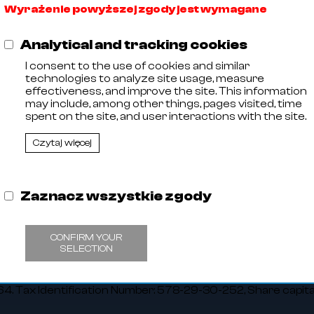
Wyrażenie powyższej zgody jest wymagane
Analytical and tracking cookies
I consent to the use of cookies and similar
technologies to analyze site usage, measure
effectiveness, and improve the site. This information
may include, among other things, pages visited, time
spent on the site, and user interactions with the site.
Czytaj więcej
Zaznacz wszystkie zgody
,
CONFIRM YOUR
11
SELECTION
 Entrepreneurs kept by the District Court in Olsztyn, VIII C
 Tax Identification Number: 578-29-30-252, Share capit