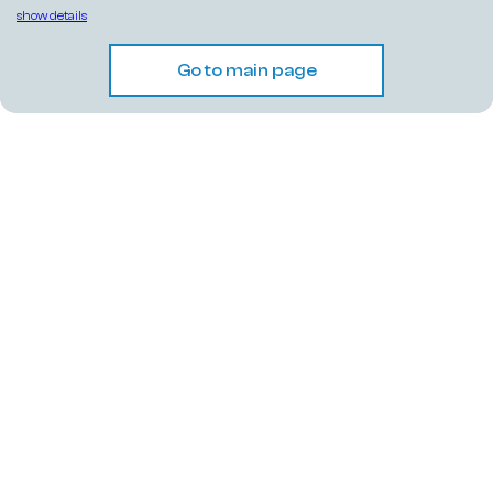
show details
Go to main page