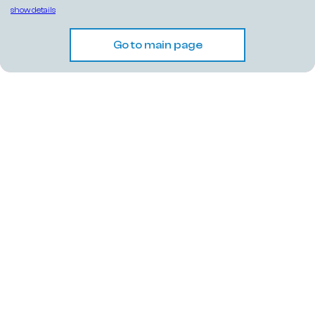
show details
Go to main page