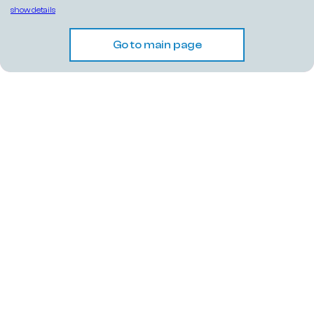
show details
Go to main page