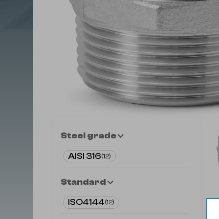
Steel grade
AISI 316
(
12
)
Standard
ISO4144
(
12
)