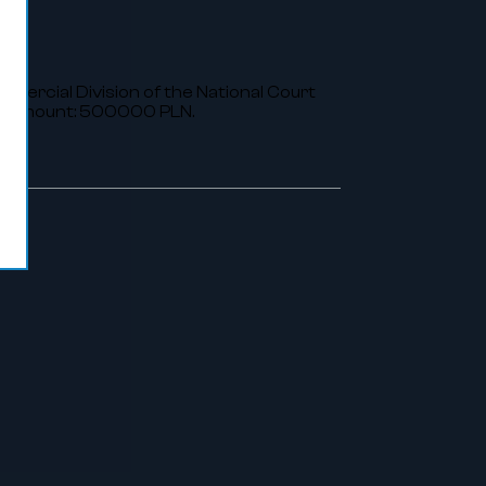
ommercial Division of the National Court
al amount: 500000 PLN.