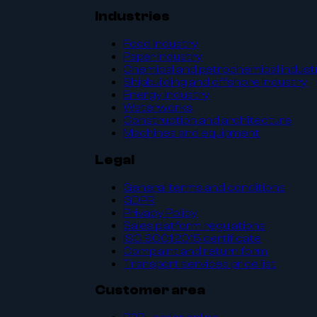
Industries
Food industry
Paper industry
Chemical and petrochemical indust
Shipbuilding and offshore industry
Energy industry
Waterworks
Construction and architecture
Machines and equipment
Legal
General terms and conditions
GDPR
Privacy Policy
Sales platform regulations
ISO 9001:2015 certificate
Complaint and return form
Transport services price list
Customer area