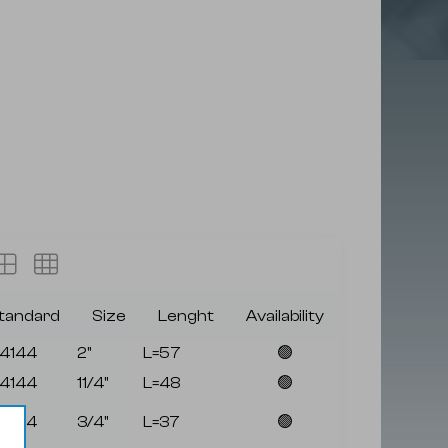
tandard
Size
Lenght
Availability
4144
2"
L=57
🟢
4144
11/4"
L=48
🟢
4144
3/4"
L=37
🟢