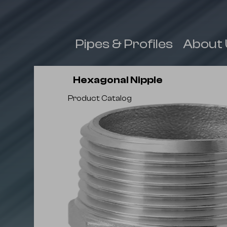
 & Fittings
Pipes & Profiles
About 
Hexagonal Nipple
Product Catalog