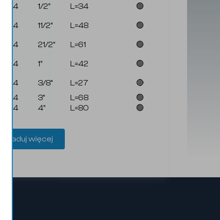
4144
1/2"
L=34
🟢
4144
11/2"
L=48
🟢
4144
21/2"
L=61
🟢
4144
1"
L=42
🟢
4144
3/8"
L=27
🔴
4144
3"
L=68
🟢
4144
4"
L=80
🟢
Załaduj więcej