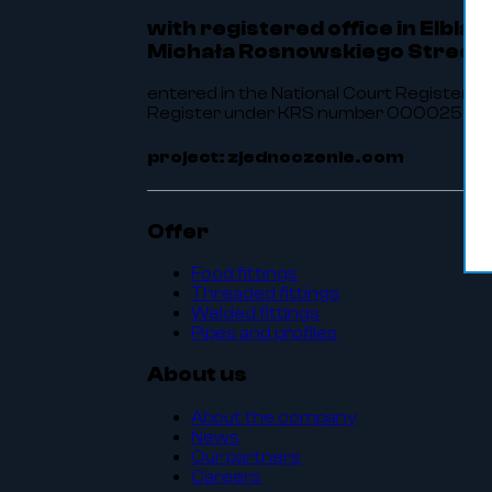
with registered office in Elbląg
Michała Rosnowskiego Street 
entered in the National Court Register of
Register under KRS number 0000256464.
project: zjednoczenie.com
Offer
Food fittings
Threaded fittings
Welded fittings
Pipes and profiles
About us
About the company
News
Our partners
Careers