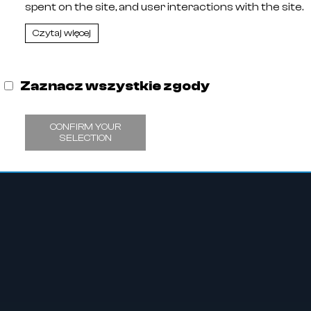
spent on the site, and user interactions with the site.
,
11
Czytaj więcej
 Entrepreneurs kept by the District Court in Olsztyn, VIII C
 Tax Identification Number: 578-29-30-252, Share capit
Zaznacz wszystkie zgody
CONFIRM YOUR
SELECTION