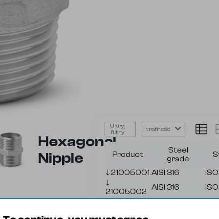
Ukryj
trafność
filtry
Hexagonal
Steel
Nipple
Product
S
grade
🡓
21005001
AISI 316
ISO
🡓
AISI 316
ISO
21005002
🡓
AISI 316
ISO
21005003