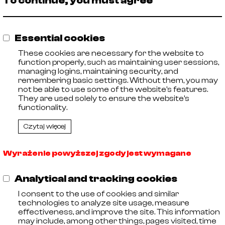
To continue, you must agree
🡓
AISI 316
ISO
21005004
🡓
AISI 316
ISO
21005006
Essential cookies
🡓
AISI 316
ISO
21005007
These cookies are necessary for the website to
🡓
function properly, such as maintaining user sessions,
AISI 316
ISO
21005008
managing logins, maintaining security, and
🡓
remembering basic settings. Without them, you may
AISI 316
ISO
21005009
not be able to use some of the website's features.
They are used solely to ensure the website's
🡓
21005011
AISI 316
ISO
functionality.
🡓
21005012
AISI 316
ISO
Czytaj więcej
Wyrażenie powyższej zgody jest wymagane
Analytical and tracking cookies
I consent to the use of cookies and similar
technologies to analyze site usage, measure
effectiveness, and improve the site. This information
may include, among other things, pages visited, time