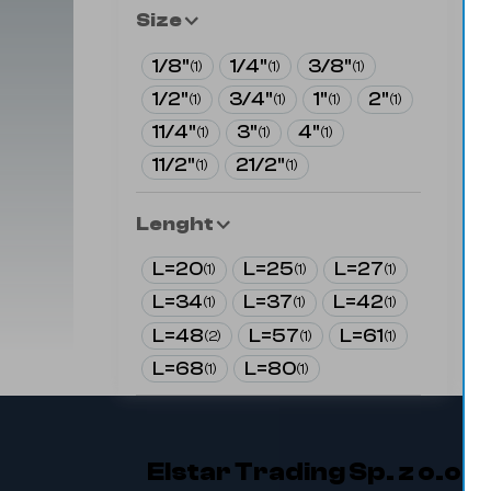
Size
1/8"
1/4"
3/8"
(
1
)
(
1
)
(
1
)
1/2"
3/4"
1"
2"
(
1
)
(
1
)
(
1
)
(
1
)
11/4"
3"
4"
(
1
)
(
1
)
(
1
)
11/2"
21/2"
(
1
)
(
1
)
Lenght
L=20
L=25
L=27
(
1
)
(
1
)
(
1
)
L=34
L=37
L=42
(
1
)
(
1
)
(
1
)
L=48
L=57
L=61
(
2
)
(
1
)
(
1
)
L=68
L=80
(
1
)
(
1
)
Elstar Trading Sp. z o.o.