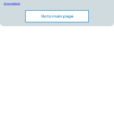
show details
Go to main page