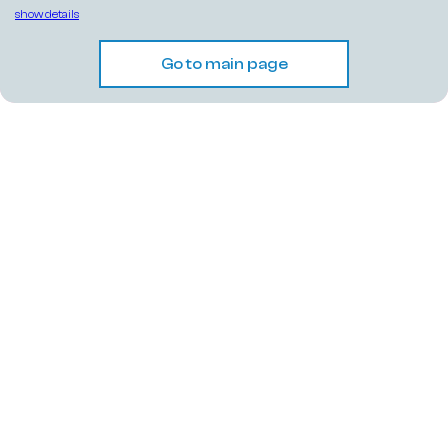
show details
Go to main page