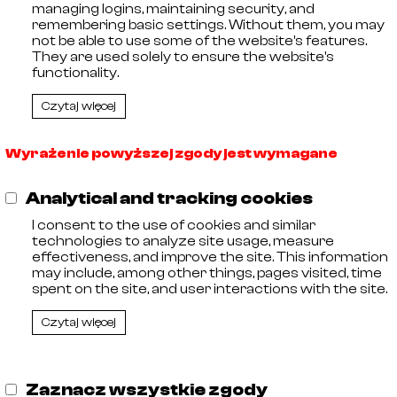
managing logins, maintaining security, and
🡓
21029007
AISI 316
remembering basic settings. Without them, you may
🡓
21029008
AISI 316
not be able to use some of the website's features.
🡓
21029009
AISI 316
They are used solely to ensure the website's
🡓
21029010
AISI 316
functionality.
Czytaj więcej
Wyrażenie powyższej zgody jest wymagane
,
Analytical and tracking cookies
11
I consent to the use of cookies and similar
 Entrepreneurs kept by the District Court in Olsztyn, VIII C
technologies to analyze site usage, measure
 Tax Identification Number: 578-29-30-252, Share capit
effectiveness, and improve the site. This information
may include, among other things, pages visited, time
spent on the site, and user interactions with the site.
Czytaj więcej
Zaznacz wszystkie zgody