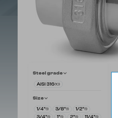
Steel grade
AISI 316
(
10
)
Size
1/4"
3/8"
1/2"
(
1
)
(
1
)
(
1
)
3/4"
1"
2"
11/4"
(
1
)
(
1
)
(
1
)
(
1
)