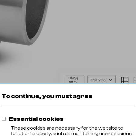
Ukryj
trafność
filtry
Union
Product
Steel 
conical
To continue, you must agree
🡓
21029001
AISI 316
BW
🡓
21029002
AISI 316
🡓
21029003
AISI 316
Essential cookies
🡓
21029004
AISI 316
🡓
21029005
AISI 316
These cookies are necessary for the website to
🡓
21029006
AISI 316
function properly, such as maintaining user sessions,