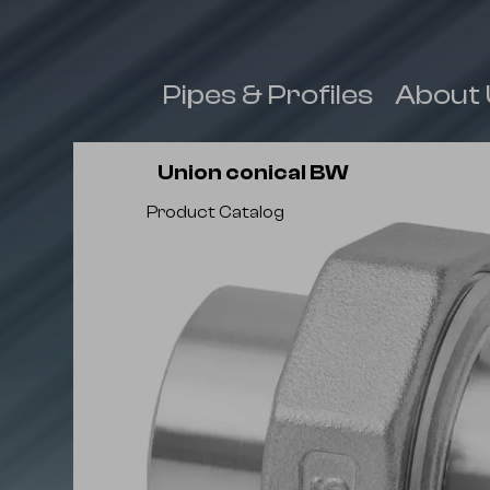
 & Fittings
Pipes & Profiles
About 
Union conical BW
Product Catalog