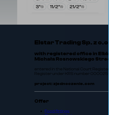
3"
11/2"
21/2"
(
1
)
(
1
)
(
1
)
Elstar Trading Sp. z o.o.
with registered office in Elbląg
Michała Rosnowskiego Street 
entered in the National Court Register of
Register under KRS number 0000256464.
project: zjednoczenie.com
Offer
Food fittings