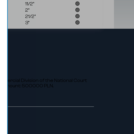
11/2"
🟢
2"
🟢
21/2"
🟢
3"
🟢
ommercial Division of the National Court
al amount: 500000 PLN.