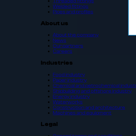
Threaded fittings
Welded fittings
Pipes and profiles
About us
About the company
News
Our partners
Careers
Industries
Food industry
Paper industry
Chemical and petrochemical indust
Shipbuilding and offshore industry
Energy industry
Waterworks
Construction and architecture
Machines and equipment
Legal