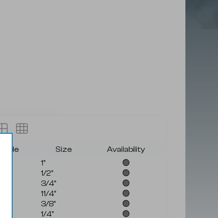
grade
Size
Availability
1"
🟢
1/2"
🟢
3/4"
🟢
11/4"
🟢
3/8"
🟢
1/4"
🟢