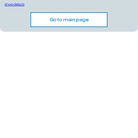
show details
Go to main page