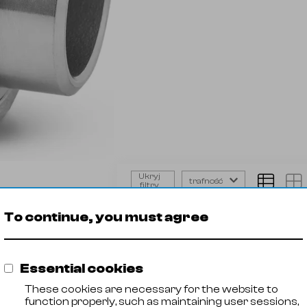
Ukryj
trafność
filtry
Union
Product
Steel g
flat
To continue, you must agree
🡓
21023001
AISI 316
BW
🡓
21023002
AISI 316
🡓
21023003
AISI 316
Essential cookies
🡓
21023004
AISI 316
🡓
21023005
AISI 316
These cookies are necessary for the website to
🡓
21023006
AISI 316
function properly, such as maintaining user sessions,