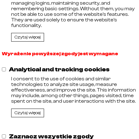
managing logins, maintaining security, and
🡓
21023007
AISI 316
remembering basic settings. Without them, you may
🡓
21023008
AISI 316
not be able to use some of the website's features.
🡓
21023009
AISI 316
They are used solely to ensure the website's
🡓
21023010
AISI 316
functionality.
Czytaj więcej
Wyrażenie powyższej zgody jest wymagane
,
Analytical and tracking cookies
11
I consent to the use of cookies and similar
 Entrepreneurs kept by the District Court in Olsztyn, VIII C
technologies to analyze site usage, measure
 Tax Identification Number: 578-29-30-252, Share capit
effectiveness, and improve the site. This information
may include, among other things, pages visited, time
spent on the site, and user interactions with the site.
Czytaj więcej
Zaznacz wszystkie zgody