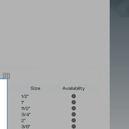
rade
Size
Availability
1/2"
🟢
1"
🟢
11/2"
🟢
3/4"
🟢
2"
🟢
3/8"
🟢