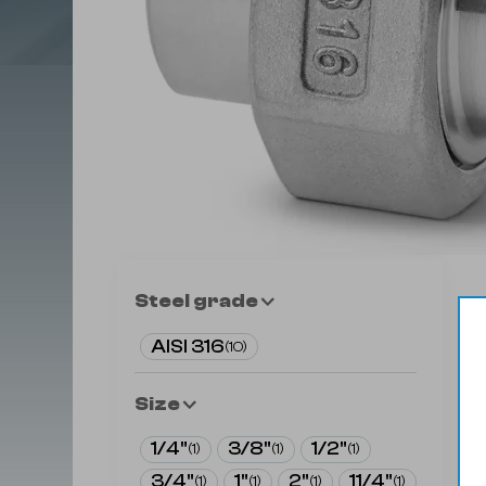
Steel grade
AISI 316
(
10
)
Size
1/4"
3/8"
1/2"
(
1
)
(
1
)
(
1
)
3/4"
1"
2"
11/4"
(
1
)
(
1
)
(
1
)
(
1
)