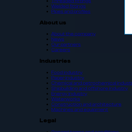
Threaded fittings
Welded fittings
Pipes and profiles
About us
About the company
News
Our partners
Careers
Industries
Food industry
Paper industry
Chemical and petrochemical indust
Shipbuilding and offshore industry
Energy industry
Waterworks
Construction and architecture
Machines and equipment
Legal