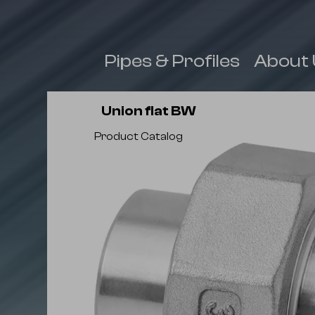
 & Fittings
Pipes & Profiles
About 
Union flat BW
Product Catalog