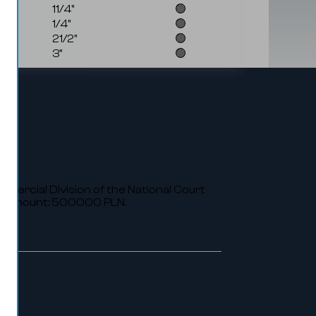
11/4"
🟢
1/4"
🟢
21/2"
🟢
3"
🟢
ommercial Division of the National Court
al amount: 500000 PLN.