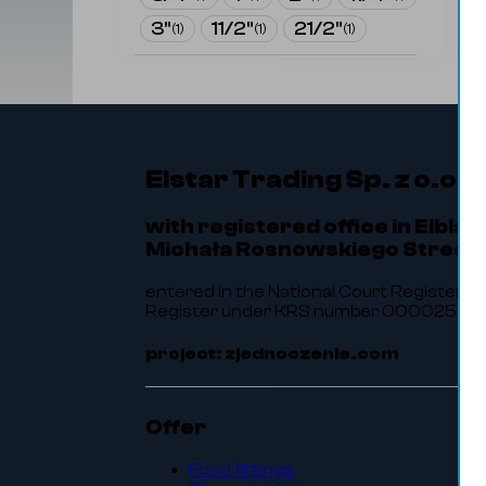
3"
11/2"
21/2"
(
1
)
(
1
)
(
1
)
Elstar Trading Sp. z o.o.
with registered office in Elbląg
Michała Rosnowskiego Street 
entered in the National Court Register of
Register under KRS number 0000256464.
project: zjednoczenie.com
Offer
Food fittings