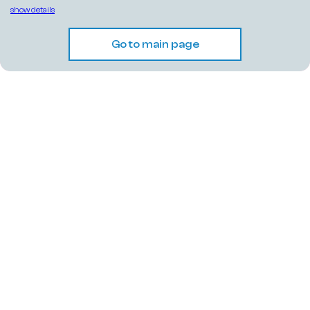
show details
Go to main page