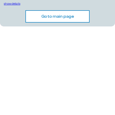
show details
Go to main page