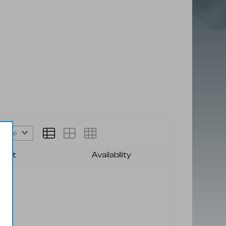
afność
duct
Availability