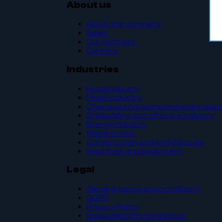
About us
About the company
News
Our partners
Careers
Industries
Food industry
Paper industry
Chemical and petrochemical indust
Shipbuilding and offshore industry
Energy industry
Waterworks
Construction and architecture
Machines and equipment
Legal
General terms and conditions
GDPR
Privacy Policy
Sales platform regulations