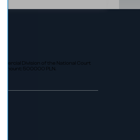
ommercial Division of the National Court
al amount: 500000 PLN.