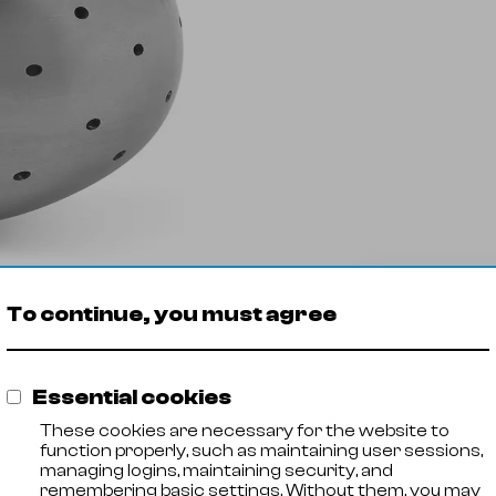
Ukryj
tr
filtry
Spray ball
To continue, you must agree
Pro
inside thread
270
Essential cookies
perforation
These cookies are necessary for the website to
function properly, such as maintaining user sessions,
above
managing logins, maintaining security, and
remembering basic settings. Without them, you may