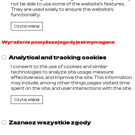
not be able to use some of the website's features.
They are used solely to ensure the website's
functionality.
Czytaj więcej
Wyrażenie powyższej zgody jest wymagane
,
11
Analytical and tracking cookies
 Entrepreneurs kept by the District Court in Olsztyn, VIII C
 Tax Identification Number: 578-29-30-252, Share capit
I consent to the use of cookies and similar
technologies to analyze site usage, measure
effectiveness, and improve the site. This information
may include, among other things, pages visited, time
spent on the site, and user interactions with the site.
Czytaj więcej
Zaznacz wszystkie zgody