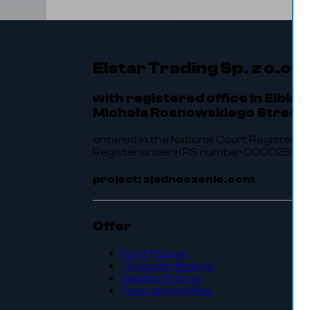
Elstar Trading Sp. z o.o.
with registered office in Elbląg
Michała Rosnowskiego Street 
entered in the National Court Register of
Register under KRS number 0000256464.
project: zjednoczenie.com
Offer
Food fittings
Threaded fittings
Welded fittings
Pipes and profiles