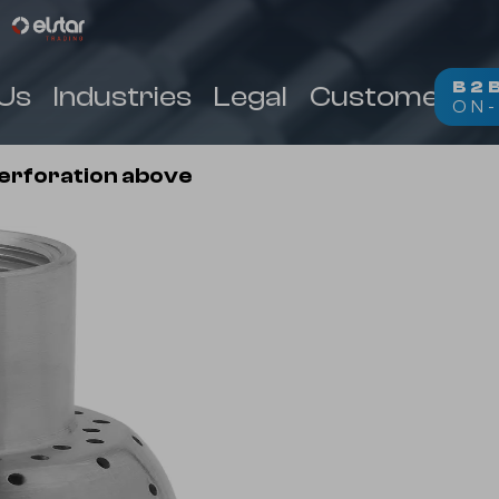
B2
Us
Industries
Legal
Customer Zo
ON-
(
)
perforation above