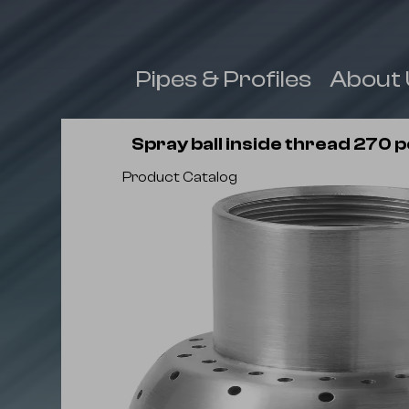
 & Fittings
Pipes & Profiles
About 
Spray ball inside thread 270 
Product Catalog