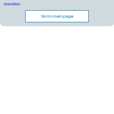
show details
Go to main page