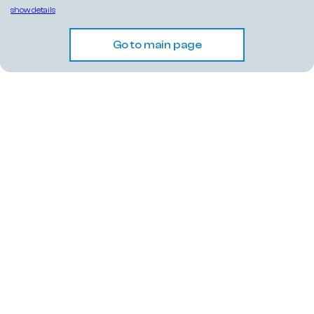
show details
Go to main page