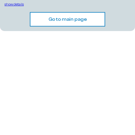
show details
Go to main page