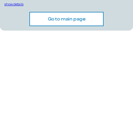
show details
Go to main page