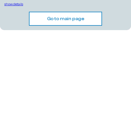
show details
Go to main page