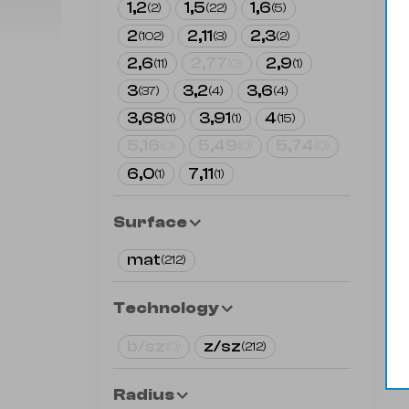
1,2
1,5
1,6
(
2
)
(
22
)
(
5
)
2
2,11
2,3
(
102
)
(
3
)
(
2
)
2,6
2,77
2,9
(
11
)
(
0
)
(
1
)
3
3,2
3,6
(
37
)
(
4
)
(
4
)
3,68
3,91
4
(
1
)
(
1
)
(
15
)
5,16
5,49
5,74
(
0
)
(
0
)
(
0
)
6,0
7,11
(
1
)
(
1
)
Surface
mat
(
212
)
Technology
b/sz
z/sz
(
0
)
(
212
)
Radius