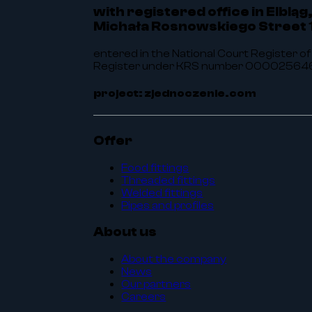
with registered office in Elbląg
Michała Rosnowskiego Street 
entered in the National Court Register of
Register under KRS number 0000256464.
project: zjednoczenie.com
Offer
Food fittings
Threaded fittings
Welded fittings
Pipes and profiles
About us
About the company
News
Our partners
Careers