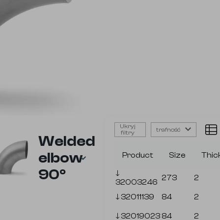
Ukryj
trafność
filtry
Welded
elbow
Product
Size
Thic
90⁰
🡓
273
2
32003246
🡓
32011139
84
2
🡓
32019023
84
2