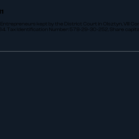
,
11
 Entrepreneurs kept by the District Court in Olsztyn, VIII C
 Tax Identification Number: 578-29-30-252, Share capit