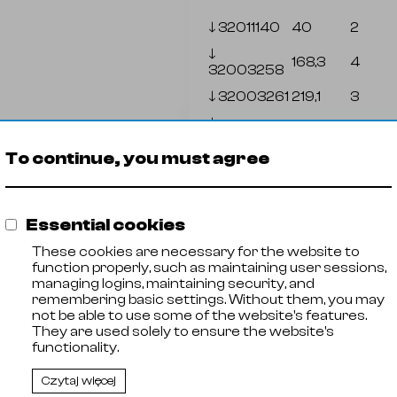
🡓
32011140
40
2
🡓
168,3
4
32003258
🡓
32003261
219,1
3
🡓
323,9
4
32003265
To continue, you must agree
🡓
32011142
38
1,2
🡓
32011144
38,1
1,5
Essential cookies
🡓
17,2
2
32003001
These cookies are necessary for the website to
function properly, such as maintaining user sessions,
managing logins, maintaining security, and
remembering basic settings. Without them, you may
not be able to use some of the website's features.
They are used solely to ensure the website's
functionality.
Czytaj więcej