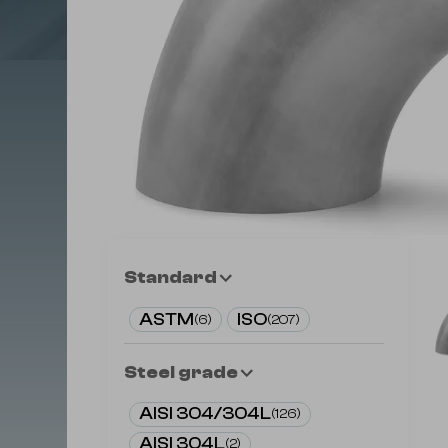
Standard
ASTM
ISO
(
6
)
(
207
)
Steel grade
AISI 304/304L
(
126
)
AISI 304L
(
2
)