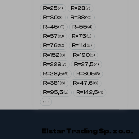
R=25
R=28
(
4
)
(
7
)
R=30
R=38
(
3
)
(
10
)
R=45
R=55
(
10
)
(
4
)
R=57
R=75
(
13
)
(
5
)
R=76
R=114
(
10
)
(
5
)
R=152
R=190
(
6
)
(
5
)
R=229
R=27,5
(
7
)
(
4
)
R=28,5
R=305
(
6
)
(
8
)
R=381
R=47,6
(
6
)
(
6
)
R=95,5
R=142,5
(
5
)
(
4
)
· · ·
Elstar Trading Sp. z o.o.