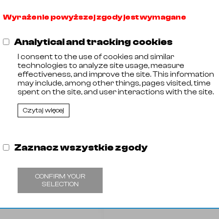
Wyrażenie powyższej zgody jest wymagane
Analytical and tracking cookies
I consent to the use of cookies and similar
technologies to analyze site usage, measure
effectiveness, and improve the site. This information
may include, among other things, pages visited, time
spent on the site, and user interactions with the site.
Czytaj więcej
Zaznacz wszystkie zgody
CONFIRM YOUR
SELECTION