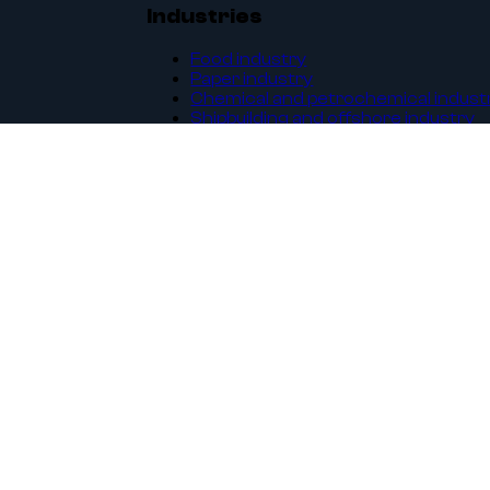
Industries
Food industry
Paper industry
Chemical and petrochemical indust
Shipbuilding and offshore industry
Energy industry
Waterworks
Construction and architecture
Machines and equipment
Legal
General terms and conditions
GDPR
Privacy Policy
Sales platform regulations
ISO 9001:2015 certificate
Complaint and return form
Transport services price list
Customer area
B2B - order online