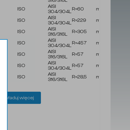
316/316L
AISI
ISO
R=60
mat
z/
304/304L
AISI
ISO
R=229
mat
z/
304/304L
AISI
ISO
R=305
mat
z/
316/316L
AISI
ISO
R=457
mat
z/
304/304L
AISI
ISO
R=57
mat
z/
316/316L
AISI
ISO
R=57
mat
z/
304/304L
AISI
ISO
R=28,5
mat
z/
316/316L
Załaduj więcej