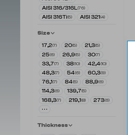
AISI 316/316L
(
76
)
AISI 316Ti
AISI 321
(
5
)
(
4
)
Size
17,2
20
21,3
(
7
)
(
5
)
(
5
)
25
26,9
30
(
6
)
(
5
)
(
7
)
33,7
38
42,4
(
7
)
(
10
)
(
10
)
48,3
54
60,3
(
7
)
(
6
)
(
9
)
76,1
84
88,9
(
7
)
(
5
)
(
6
)
114,3
139,7
(
6
)
(
5
)
168,3
219,1
273
(
7
)
(
8
)
(
6
)
· · ·
Thickness