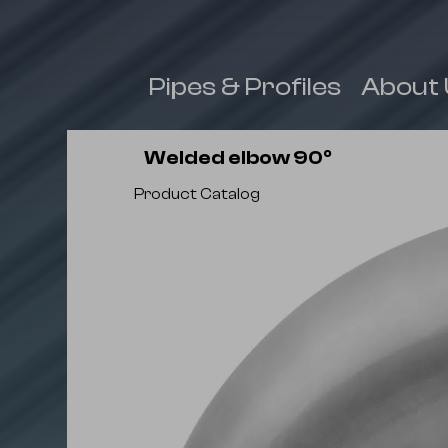
 & Fittings
Pipes & Profiles
About 
Welded elbow 90⁰
Product Catalog